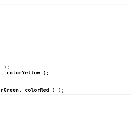
n
);
d
,
colorYellow
);
orGreen
,
colorRed
) );