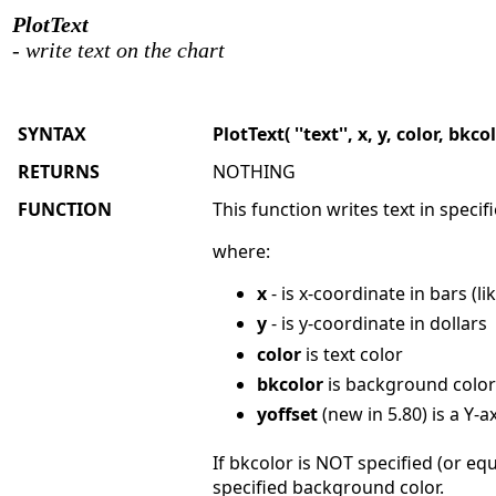
PlotText
- write text on the chart
SYNTAX
PlotText( ''text'', x, y, color, bkc
RETURNS
NOTHING
FUNCTION
This function writes text in specif
where:
x
- is x-coordinate in bars (li
y
- is y-coordinate in dollars
color
is text color
bkcolor
is background color
yoffset
(new in 5.80) is a Y-ax
If bkcolor is NOT specified (or e
specified background color.