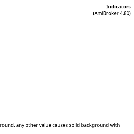
Indicators
(AmiBroker 4.80)
kground, any other value causes solid background with