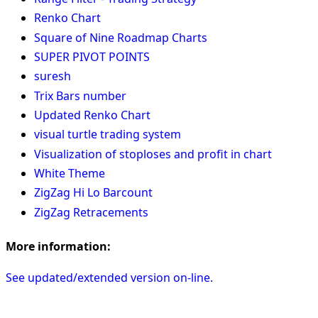
Renko Chart
Square of Nine Roadmap Charts
SUPER PIVOT POINTS
suresh
Trix Bars number
Updated Renko Chart
visual turtle trading system
Visualization of stoploses and profit in chart
White Theme
ZigZag Hi Lo Barcount
ZigZag Retracements
More information:
See updated/extended version on-line.