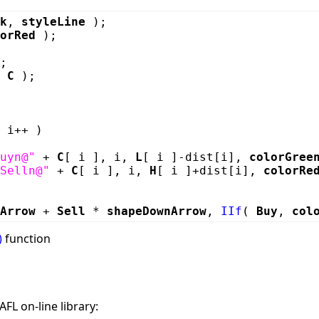
k
,
styleLine
);
orRed
);
;
,
C
);
 i++ )
uyn@"
+
C
[ i ], i,
L
[ i ]-dist[i],
colorGree
Selln@"
+
C
[ i ], i,
H
[ i ]+dist[i],
colorRe
Arrow
+
Sell
*
shapeDownArrow
,
IIf
(
Buy
,
col
)
function
FL on-line library: