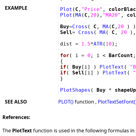
EXAMPLE
Plot
(
C
,
"Price"
,
colorBlac
Plot
(
MA
(
C
,
20
),
"MA20"
,
col
Buy
=
Cross
(
C
,
MA
(
C
,
20
) )
Sell
=
Cross
(
MA
(
C
,
20
)
dist =
1.5
*
ATR
(
10
);
for
( i =
0
; i <
BarCount
;
{
if
(
Buy
[i] )
PlotText
(
"B
if
(
Sell
[i] )
PlotText
(
"
}
PlotShapes
(
Buy
*
shapeUp
SEE ALSO
PLOT()
function ,
PlotTextSetFont(
References:
The
PlotText
function is used in the following formulas in A