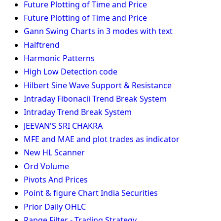
Future Plotting of Time and Price
Future Plotting of Time and Price
Gann Swing Charts in 3 modes with text
Halftrend
Harmonic Patterns
High Low Detection code
Hilbert Sine Wave Support & Resistance
Intraday Fibonacii Trend Break System
Intraday Trend Break System
JEEVAN'S SRI CHAKRA
MFE and MAE and plot trades as indicator
New HL Scanner
Ord Volume
Pivots And Prices
Point & figure Chart India Securities
Prior Daily OHLC
Range Filter - Trading Strategy