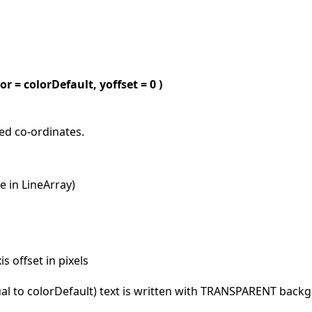
olor = colorDefault, yoffset = 0 )
ied co-ordinates.
ke in LineArray)
is offset in pixels
qual to colorDefault) text is written with TRANSPARENT bac