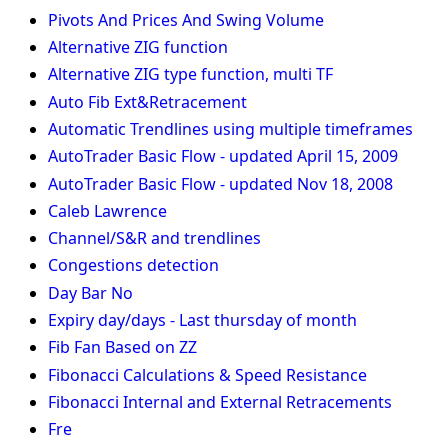
Pivots And Prices And Swing Volume
Alternative ZIG function
Alternative ZIG type function, multi TF
Auto Fib Ext&Retracement
Automatic Trendlines using multiple timeframes
AutoTrader Basic Flow - updated April 15, 2009
AutoTrader Basic Flow - updated Nov 18, 2008
Caleb Lawrence
Channel/S&R and trendlines
Congestions detection
Day Bar No
Expiry day/days - Last thursday of month
Fib Fan Based on ZZ
Fibonacci Calculations & Speed Resistance
Fibonacci Internal and External Retracements
Fre